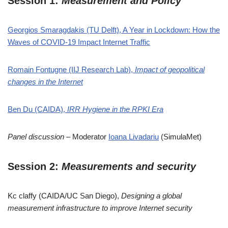
Session 1:
Measurement and Policy
Georgios Smaragdakis (TU Delft), A Year in Lockdown: How the
Waves of COVID-19 Impact Internet Traffic
Romain Fontugne (IIJ Research Lab),
Impact of geopolitical
changes in the Internet
Ben Du (CAIDA),
IRR Hygiene in the RPKI Era
Panel discussion
– Moderator
Ioana Livadariu
(SimulaMet)
Session 2:
Measurements and security
Kc claffy (CAIDA/UC San Diego),
Designing a global
measurement infrastructure to improve Internet security