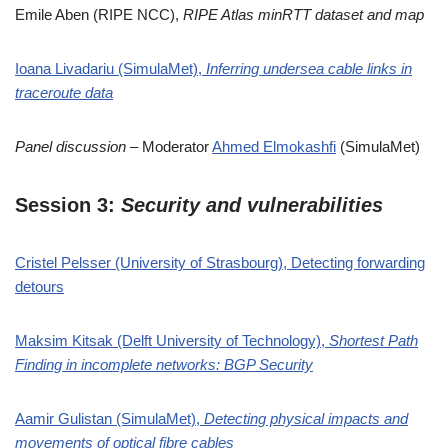
Emile Aben (RIPE NCC),
RIPE Atlas minRTT dataset and map
Ioana Livadariu (SimulaMet),
Inferring undersea cable links in
traceroute data
Panel discussion
– Moderator
Ahmed Elmokashfi
(SimulaMet)
Session 3:
Security and vulnerabilities
Cristel Pelsser (University of Strasbourg), Detecting forwarding
detours
Maksim Kitsak (Delft University of Technology),
Shortest Path
Finding in incomplete networks: BGP Security
Aamir Gulistan (SimulaMet),
Detecting physical impacts and
movements of optical fibre cables