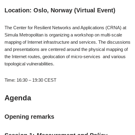
Location: Oslo, Norway (Virtual Event)
The Center for Resilient Networks and Applications (CRNA) at
Simula Metropolitan is organizing a workshop on multi-scale
mapping of Internet infrastructure and services. The discussions
and presentations are centered around the physical mapping of
the Internet routes, geolocation of micro-services and various
topological vulnerabilities.
Time: 16:30 – 19:30 CEST
Agenda
Opening remarks