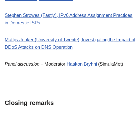
Stephen Strowes (Fastly), IPv6 Address Assignment Practices
in Domestic ISPs
Mattijs Jonker (University of Twente), Investigating the Impact of
DDoS Attacks on DNS Operation
Panel discussion
– Moderator
Haakon Bryhni
(SimulaMet)
Closing remarks