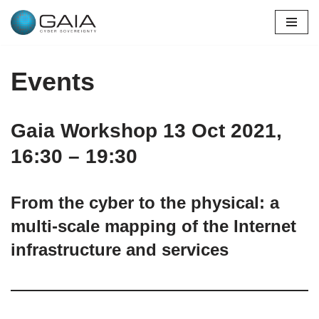
Skip
to
content
Events
Gaia Workshop 13 Oct 2021,
16:30 – 19:30
From the cyber to the physical: a
multi-scale mapping of the Internet
infrastructure and services