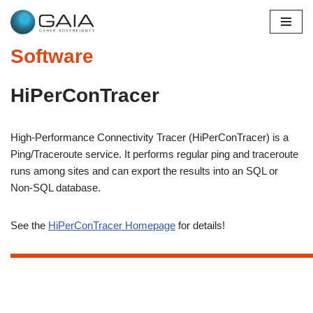
Skip
Software
to
content
HiPerConTracer
High-Performance Connectivity Tracer (HiPerConTracer) is a
Ping/Traceroute service. It performs regular ping and traceroute
runs among sites and can export the results into an SQL or
Non-SQL database.
See the
HiPerConTracer Homepage
for details!
xxxxxxxxxxxxxxxxxxxxxxxxxxxxxxxxxxxxxxxxxxxxxxxxxxxxxxxxxxxxxxxxxxxxxxxxxxxxxxxxxxxxxxxxxxxxxxxxxxxxxxxxxxxxxxxxxxxxxxxxxxxxxxxxxxxxxxxxxxxxxxxx